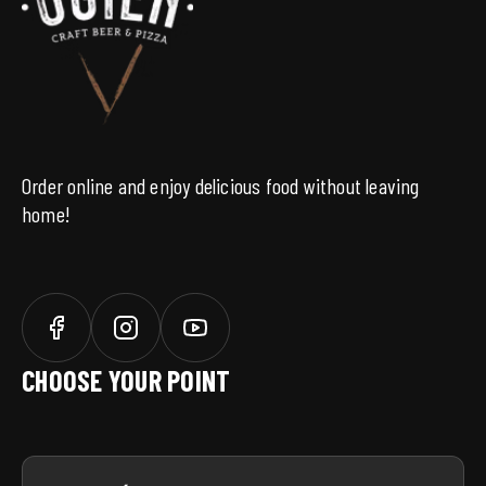
SAVE
Order online and enjoy delicious food without leaving
home!
CHOOSE YOUR POINT