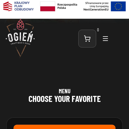
0
MENU
CHOOSE YOUR FAVORITE