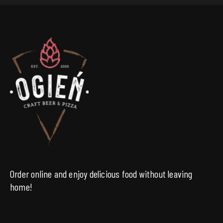
Order online and enjoy delicious food without leaving
home!