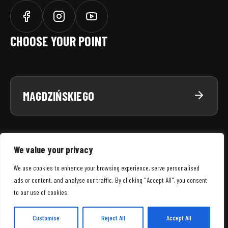
CHOOSE YOUR POINT
MAGDZIŃSKIEGO
We value your privacy
We use cookies to enhance your browsing experience, serve personalised
ads or content, and analyse our traffic. By clicking "Accept All", you consent
SNWS
© 2026 WSZELKIE PRAWA ZASTRZEŻONE
to our use of cookies.
MENU
REGULAMIN SERWISU
POLITYKA PRYWATNOŚCI
POLITYKA COOKIES
Customise
Reject All
Accept All