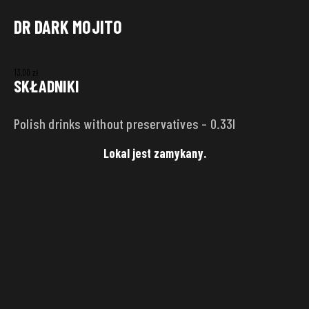
DR DARK MOJITO
DELIVERY ADDRESS
13,00
zł
Punkt
SKŁADNIKI
Polish drinks without preservatives – 0.33l
Street
House
number
Lokal jest zamykany.
City
Zip code
SAVE