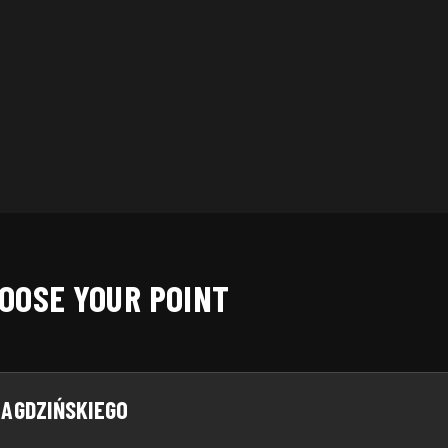
Zip code
SAVE
OOSE YOUR POINT
AGDZIŃSKIEGO