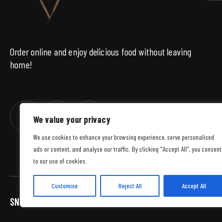
Order online and enjoy delicious food without leaving
home!
We value your privacy
We use cookies to enhance your browsing experience, serve personalised
ads or content, and analyse our traffic. By clicking "Accept All", you consent
to our use of cookies.
Customise
Reject All
Accept All
SNWS
© 2026 WSZELKIE PRAWA ZASTRZEŻONE