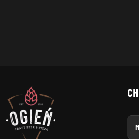
City
CH
M