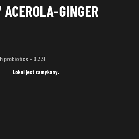
 ACEROLA-GINGER
h probiotics – 0.33l
Lokal jest zamykany.