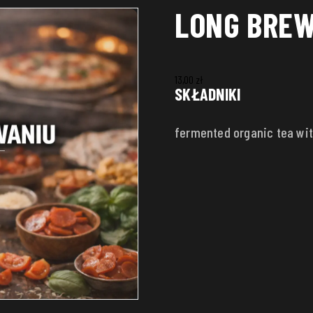
LONG BREW
13,00
zł
SKŁADNIKI
fermented organic tea wit
ADDRESS
House number