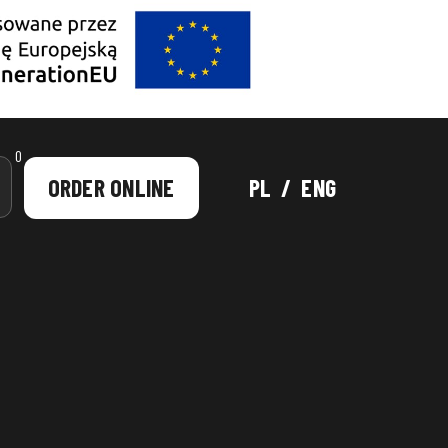
0
ORDER ONLINE
PL
/
ENG