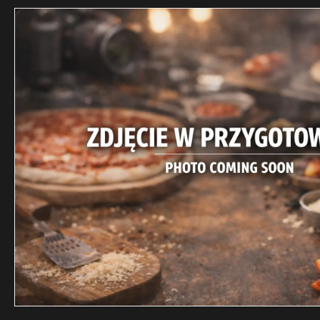
DELIVERY 
Punkt
Street