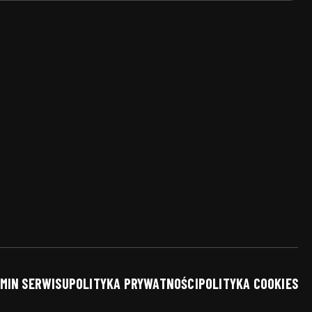
MIN SERWISU
POLITYKA PRYWATNOŚCI
POLITYKA COOKIES