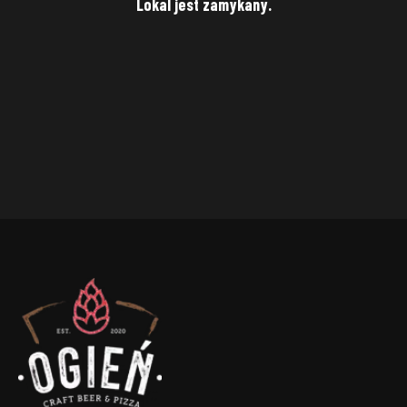
Lokal jest zamykany.
Punkt
Street
House
number
City
Zip code
SAVE