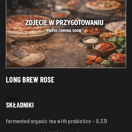
LONG BREW ROSE
13,00
zł
SKŁADNIKI
fermented organic tea with probiotics – 0.33l
DELIVERY ADDRESS