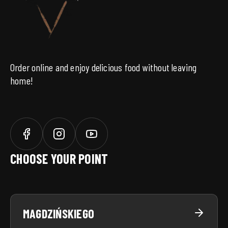
Order online and enjoy delicious food without leaving
home!
CHOOSE YOUR POINT
MAGDZIŃSKIEGO