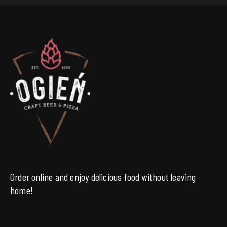
Order online and enjoy delicious food without leaving
home!