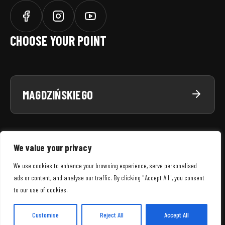
CHOOSE YOUR POINT
MAGDZIŃSKIEGO
We value your privacy
We use cookies to enhance your browsing experience, serve personalised
ads or content, and analyse our traffic. By clicking "Accept All", you consent
SNWS
© 2026 WSZELKIE PRAWA ZASTRZEŻONE
to our use of cookies.
MENU
REGULAMIN SERWISU
POLITYKA PRYWATNOŚCI
POLITYKA COOKIES
Customise
Reject All
Accept All