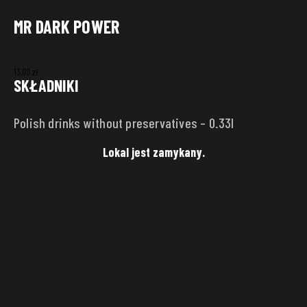
MR DARK POWER
DELIVERY ADDRESS
13,00
zł
Punkt
SKŁADNIKI
Polish drinks without preservatives – 0.33l
Street
House
number
Lokal jest zamykany.
City
Zip code
SAVE