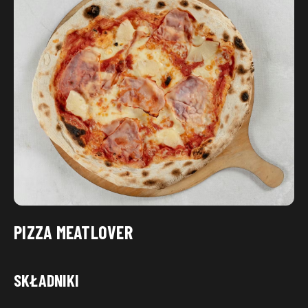
PIZZA MEATLOVER
SKŁADNIKI