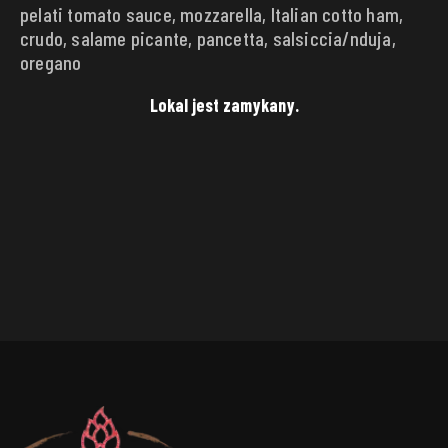
pelati tomato sauce, mozzarella, Italian cotto ham,
DELIVERY ADDRESS
crudo, salame picante, pancetta, salsiccia/nduja,
Punkt
oregano
Lokal jest zamykany.
Street
House
number
City
Zip code
SAVE