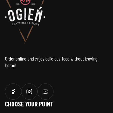
Order online and enjoy delicious food without leaving
home!
CHOOSE YOUR POINT